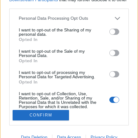
third parties.
Please note that this website/app uses one or more Google
Personal Data Processing Opt Outs
services and may gather and store information including but
not limited to your visit or usage behaviour. You may click to
I want to opt-out of the Sharing of my
Szívből jövő, mély és őszinte
personal data.
grant or deny consent to Google and its third-party tags to
Opted In
Ritmus és hang
•
2021. december 06.
0
use your data for below specified purposes in below Google
consent section.
I want to opt-out of the Sale of my
Personal Data.
A Karaván Familia 15 éve működik, de az
Opted In
alapítói Nagy István és Farkas Ica (a szülők) a
nyolcvanas években a Kalyi Jaggal, a Nagyecsedi
I want to opt-out of processing my
Personal Data for Targeted Advertising.
Fekete Szemekkel és az Ando Drommal induló roma-
Opted In
boom nyomán alakuló legendás Romanyi Rota és a
Romano Kokalo tagjaiként kezdték pályafutásukat.
I want to opt-out of Collection, Use,
Retention, Sale, and/or Sharing of my
Dolgoztak Boban…
Personal Data that Is Unrelated with the
Purposes for which it was collected.
Opted Out
CONFIRM
Google consents
I want to allow Google to enable storage
Data Deletion
Data Access
Privacy Policy