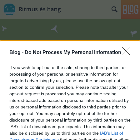
Ritmus és hang
Blog -
Do Not Process My Personal Information
Címkék
»
Romano_Kokalo
If you wish to opt-out of the sale, sharing to third parties, or
processing of your personal or sensitive information for
targeted advertising by us, please use the below opt-out
section to confirm your selection. Please note that after your
opt-out request is processed you may continue seeing
interest-based ads based on personal information utilized by
us or personal information disclosed to third parties prior to
your opt-out. You may separately opt-out of the further
disclosure of your personal information by third parties on the
IAB’s list of downstream participants. This information may
also be disclosed by us to third parties on the
IAB’s List of
Downstream Participants
that may further disclose it to other