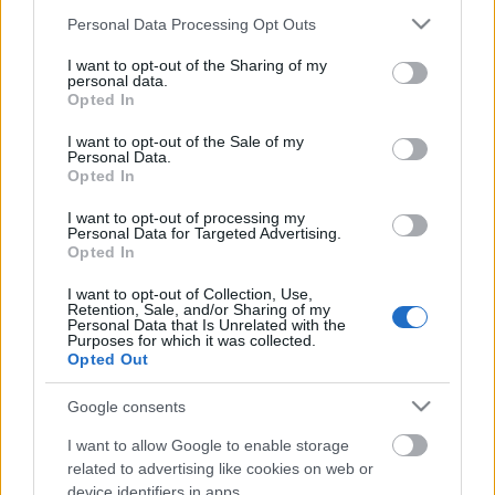
Please note that this website/app uses one or more Google
Personal Data Processing Opt Outs
services and may gather and store information including but
not limited to your visit or usage behaviour. You may click to
I want to opt-out of the Sharing of my
personal data.
grant or deny consent to Google and its third-party tags to
Opted In
use your data for below specified purposes in below Google
consent section.
I want to opt-out of the Sale of my
Personal Data.
Opted In
I want to opt-out of processing my
Personal Data for Targeted Advertising.
3 Maja 19., Katowice
Opted In
WOMEX 2017
I want to opt-out of Collection, Use,
Retention, Sale, and/or Sharing of my
Ritmus és hang
•
2017. november 09.
0
Personal Data that Is Unrelated with the
Purposes for which it was collected.
Opted Out
Október 25-29 között - a 2015-ös budapesti vásár
után - idén ismét Közép-Kelet Európában találkozott
Google consents
90 ország közel 2600 zenei szakembere a katowicei
WOMEX-en. Öt nap tömény zene és rengeteg nyitott,
I want to allow Google to enable storage
related to advertising like cookies on web or
türelmes és jókedvű ember. Napközben a standokon
device identifiers in apps.