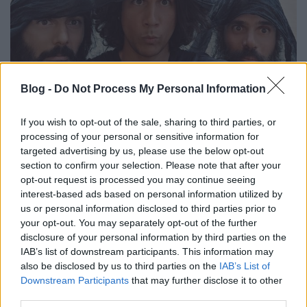
Klubtól a Szigetig
Blog -
Do Not Process My Personal Information
Ritmus és hang
•
2019. augusztus 04.
0
If you wish to opt-out of the sale, sharing to third parties, or
processing of your personal or sensitive information for
A nyitókép olyan, mint a Brian életéből egy jelenet,
targeted advertising by us, please use the below opt-out
de nem az, hanem a ciprusi Monsieur Doumani
section to confirm your selection. Please note that after your
tagjai néznek ránk a képről. Jelentkezzen aki már
opt-out request is processed you may continue seeing
hallott ciprusi együttest Pesten! Senki? Akkor nekik
interest-based ads based on personal information utilized by
és a fesztivál túladagolásban szenvedőknek ajánljuk
us or personal information disclosed to third parties prior to
a kedd esti (augusztus 6) klub koncertjüket.
your opt-out. You may separately opt-out of the further
disclosure of your personal information by third parties on the
IAB’s list of downstream participants. This information may
also be disclosed by us to third parties on the
IAB’s List of
Downstream Participants
that may further disclose it to other
third parties.