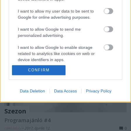
folyamatosan szólt a zene, majd este hét
színpadon…
I want to allow my user data to be sent to
Google for online advertising purposes.
I want to allow Google to send me
personalized advertising.
I want to allow Google to enable storage
related to analytics like cookies on web or
device identifiers in apps.
CONFIRM
I want to allow Google to enable storage
related to functionality of the website or app.
I want to allow Google to enable storage
Data Deletion
Data Access
Privacy Policy
related to personalization.
I want to allow Google to enable storage
Szezon
related to security, including authentication
Programajánló #4
functionality and fraud prevention, and other
user protection.
celeblobbi
•
2017. április 12.
0