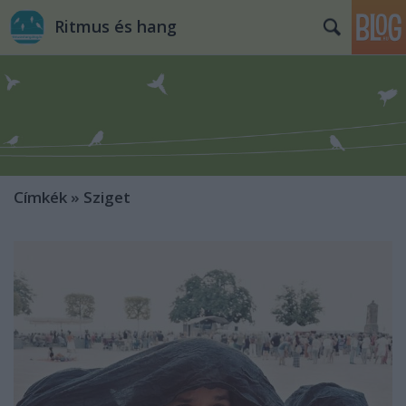
Ritmus és hang
Címkék
»
Sziget